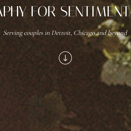
PHY FOR SENTIMENT
Serving couples in Detroit, Chicago and beyond