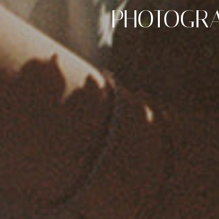
PHOTOGRA