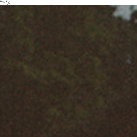
">
');