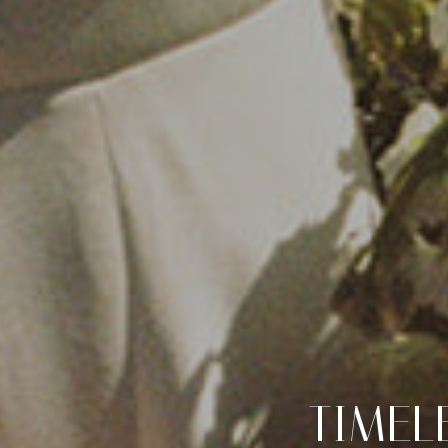
TIMEL