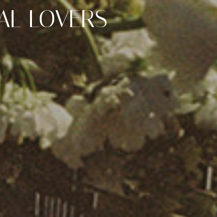
AL LOVERS