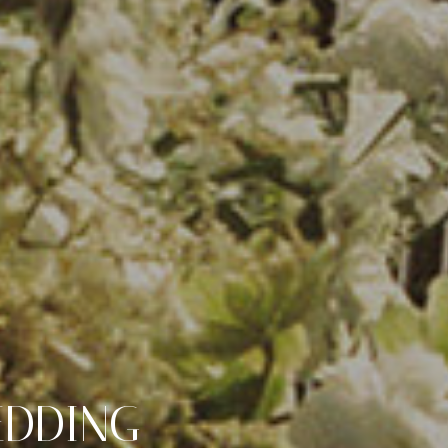
EDDING