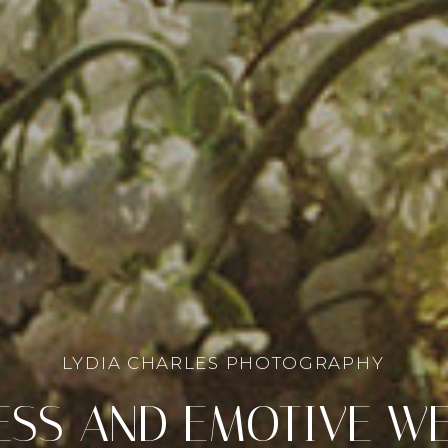
LYDIA CHARLES PHOTOGRAPHY
ESS AND EMOTIVE W