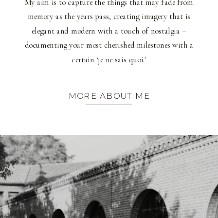
My aim is to capture the things that may fade from
memory as the years pass, creating imagery that is
elegant and modern with a touch of nostalgia –
documenting your most cherished milestones with a
certain ‘je ne sais quoi.'
MORE ABOUT ME