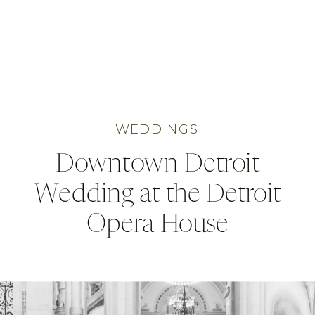
WEDDINGS
Downtown Detroit
Wedding at the Detroit
Opera House