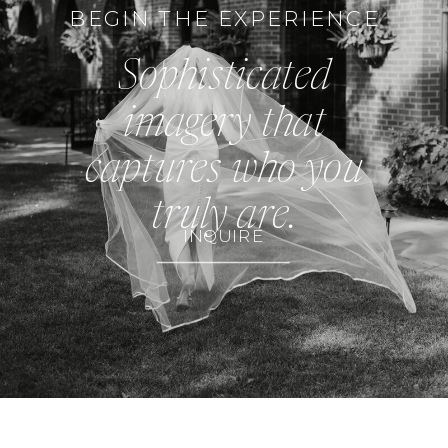
BEGIN THE EXPERIENCE
Sophisticated
imagery that
captures who you
truly are.
INQUIRE