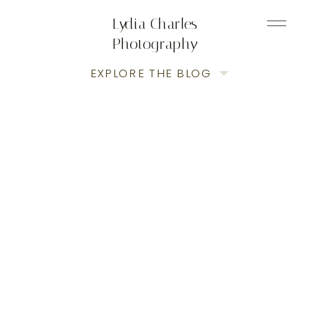
Lydia Charles
Photography
EXPLORE THE BLOG