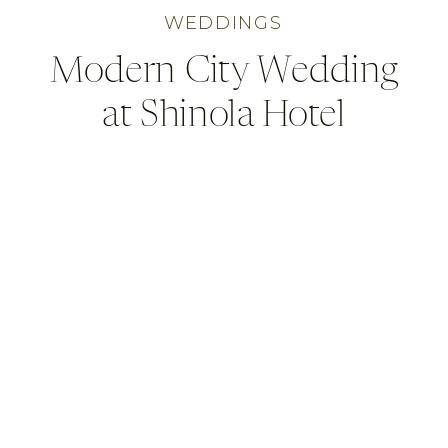
WEDDINGS
Modern City Wedding
at Shinola Hotel