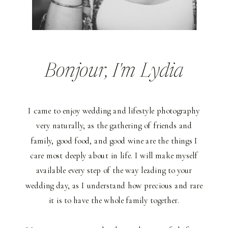
Bonjour
, I'm Lydia
I came to enjoy wedding and lifestyle photography
very naturally, as the gathering of friends and
family, good food, and good wine are the things I
care most deeply about in life. I will make myself
available every step of the way leading to your
wedding day, as I understand how precious and rare
it is to have the whole family together.