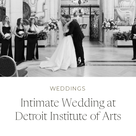
WEDDINGS
Intimate Wedding at
Detroit Institute of Arts