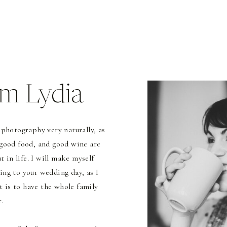
I'm Lydia
 photography very naturally, as
 good food, and good wine are
 in life. I will make myself
ing to your wedding day, as I
t is to have the whole family
.