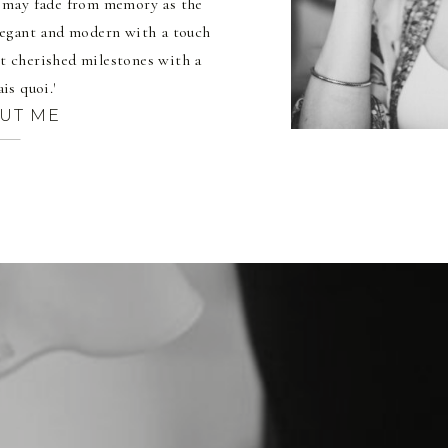
t may fade from memory as the
elegant and modern with a touch
t cherished milestones with a
ais quoi.'
UT ME