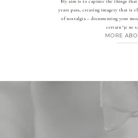
My aim is to capture the things tha
years pass, creating imagery that is 
of nostalgia – documenting your mos
certain ‘je ne s
MORE ABO