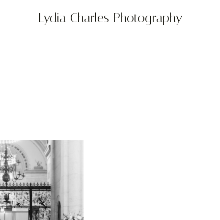
Lydia Charles Photography