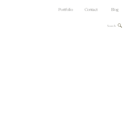
Portfolio
Contact
Blog
Search
for: