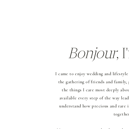
Bonjour
, 
I came to enjoy wedding and lifestyle
the gathering of friends and family,
the things I care most deeply about
available every step of the way lead
understand how precious and rare i
together