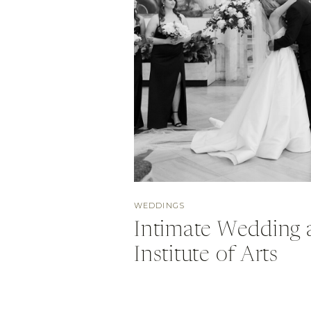
WEDDINGS
Intimate Wedding a
Institute of Arts