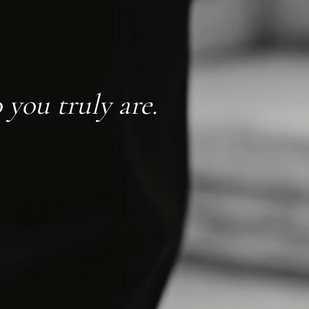
you truly are.