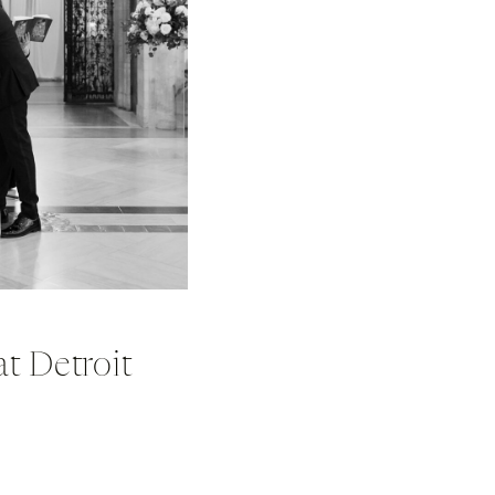
t Detroit