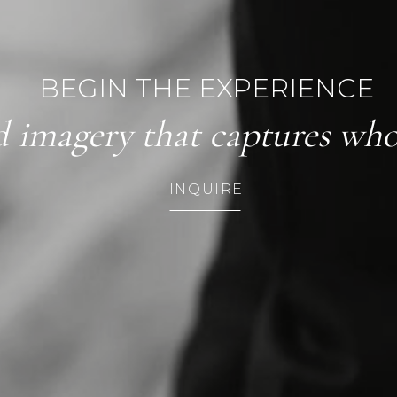
BEGIN THE EXPERIENCE
d imagery that captures who 
INQUIRE