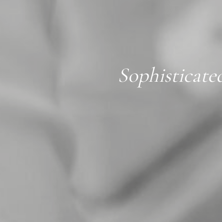
Sophisticate