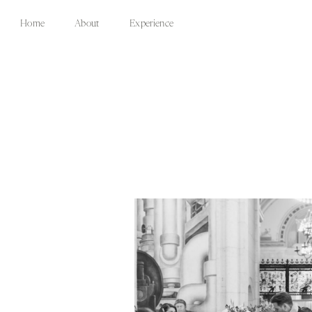
Home
About
Experience